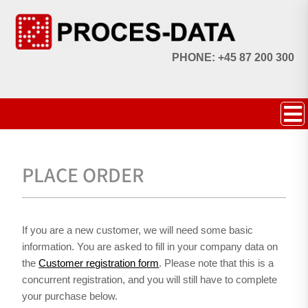
PHONE: +45 87 200 300
PLACE ORDER
If you are a new customer, we will need some basic
information. You are asked to fill in your company data on
the
Customer registration form
. Please note that this is a
concurrent registration, and you will still have to complete
your purchase below.