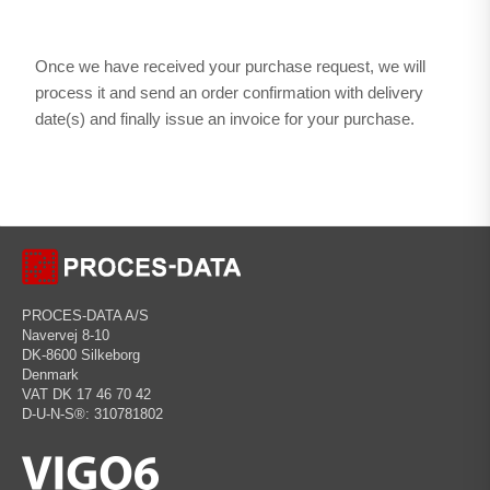
Once we have received your purchase request, we will
process it and send an order confirmation with delivery
date(s) and finally issue an invoice for your purchase.
PROCES-DATA A/S
Navervej 8-10
DK-8600 Silkeborg
Denmark
VAT DK 17 46 70 42
D-U-N-S®: 310781802