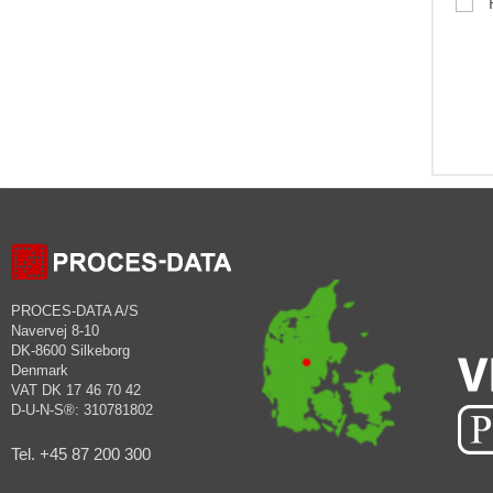
PROCES-DATA A/S
Navervej 8-10
DK-8600 Silkeborg
Denmark
VAT DK 17 46 70 42
D-U-N-S®: 310781802
Tel. +45 87 200 300