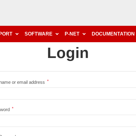
PPORT
SOFTWARE
P-NET
DOCUMENTATION
Login
*
name or email address
*
sword