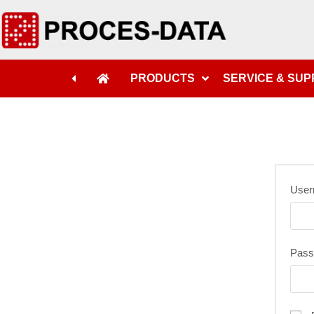
PRODUCTS
SERVICE & SU
User
Pas