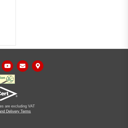
ices are excluding VAT
and Delivery Terms