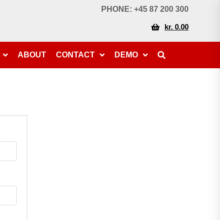
PHONE: +45 87 200 300
kr. 0.00
ABOUT
CONTACT
DEMO