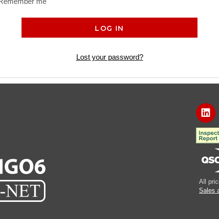
Remember me
LOG IN
Lost your password?
All pr
Sales 